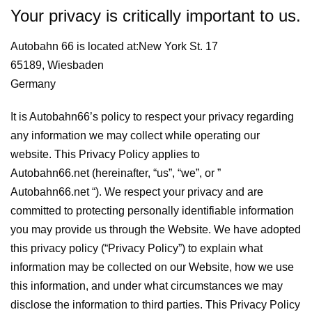
Your privacy is critically important to us.
Autobahn 66 is located at:New York St. 17
65189, Wiesbaden
Germany
It is Autobahn66’s policy to respect your privacy regarding
any information we may collect while operating our
website. This Privacy Policy applies to
Autobahn66.net (hereinafter, “us”, “we”, or ”
Autobahn66.net “). We respect your privacy and are
committed to protecting personally identifiable information
you may provide us through the Website. We have adopted
this privacy policy (“Privacy Policy”) to explain what
information may be collected on our Website, how we use
this information, and under what circumstances we may
disclose the information to third parties. This Privacy Policy