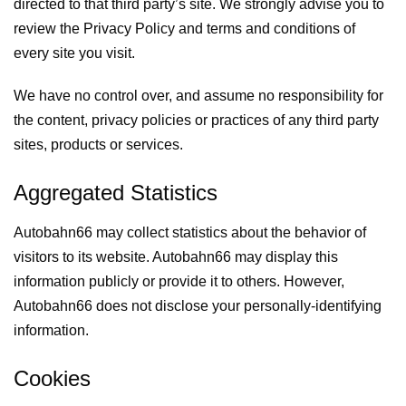
directed to that third party’s site. We strongly advise you to
review the Privacy Policy and terms and conditions of
every site you visit.
We have no control over, and assume no responsibility for
the content, privacy policies or practices of any third party
sites, products or services.
Aggregated Statistics
Autobahn66 may collect statistics about the behavior of
visitors to its website. Autobahn66 may display this
information publicly or provide it to others. However,
Autobahn66 does not disclose your personally-identifying
information.
Cookies