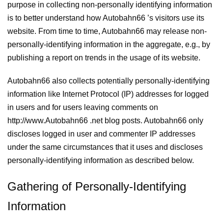
purpose in collecting non-personally identifying information
is to better understand how Autobahn66 ’s visitors use its
website. From time to time, Autobahn66 may release non-
personally-identifying information in the aggregate, e.g., by
publishing a report on trends in the usage of its website.
Autobahn66 also collects potentially personally-identifying
information like Internet Protocol (IP) addresses for logged
in users and for users leaving comments on
http://www.Autobahn66 .net blog posts. Autobahn66 only
discloses logged in user and commenter IP addresses
under the same circumstances that it uses and discloses
personally-identifying information as described below.
Gathering of Personally-Identifying
Information