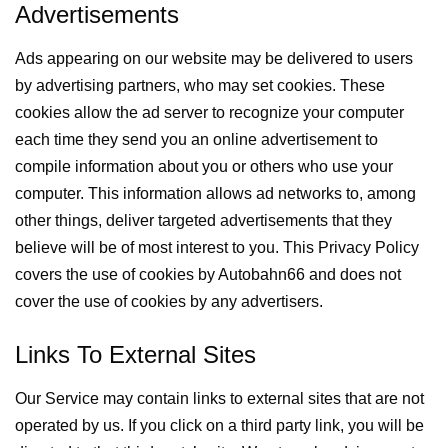
Advertisements
Ads appearing on our website may be delivered to users
by advertising partners, who may set cookies. These
cookies allow the ad server to recognize your computer
each time they send you an online advertisement to
compile information about you or others who use your
computer. This information allows ad networks to, among
other things, deliver targeted advertisements that they
believe will be of most interest to you. This Privacy Policy
covers the use of cookies by Autobahn66 and does not
cover the use of cookies by any advertisers.
Links To External Sites
Our Service may contain links to external sites that are not
operated by us. If you click on a third party link, you will be