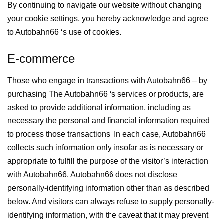
By continuing to navigate our website without changing
your cookie settings, you hereby acknowledge and agree
to Autobahn66 ‘s use of cookies.
E-commerce
Those who engage in transactions with Autobahn66 – by
purchasing The Autobahn66 ‘s services or products, are
asked to provide additional information, including as
necessary the personal and financial information required
to process those transactions. In each case, Autobahn66
collects such information only insofar as is necessary or
appropriate to fulfill the purpose of the visitor’s interaction
with Autobahn66. Autobahn66 does not disclose
personally-identifying information other than as described
below. And visitors can always refuse to supply personally-
identifying information, with the caveat that it may prevent