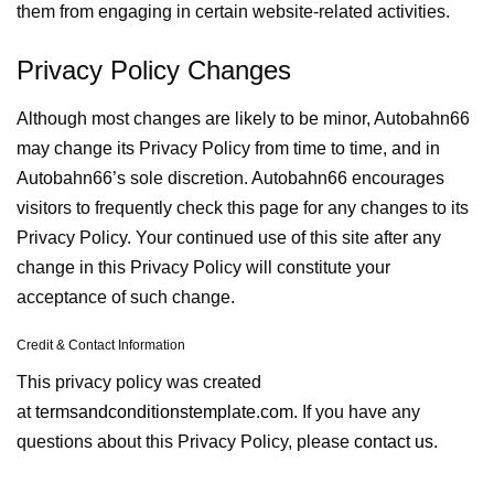
them from engaging in certain website-related activities.
Privacy Policy Changes
Although most changes are likely to be minor, Autobahn66
may change its Privacy Policy from time to time, and in
Autobahn66’s sole discretion. Autobahn66 encourages
visitors to frequently check this page for any changes to its
Privacy Policy. Your continued use of this site after any
change in this Privacy Policy will constitute your
acceptance of such change.
Credit & Contact Information
This privacy policy was created
at
termsandconditionstemplate.com
. If you have any
questions about this Privacy Policy, please
contact us.