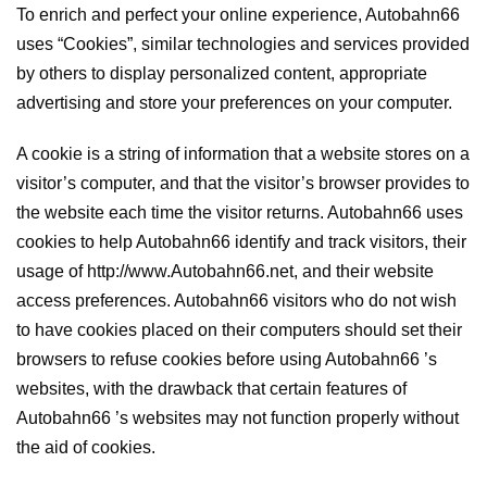
To enrich and perfect your online experience, Autobahn66
uses “Cookies”, similar technologies and services provided
by others to display personalized content, appropriate
advertising and store your preferences on your computer.
A cookie is a string of information that a website stores on a
visitor’s computer, and that the visitor’s browser provides to
the website each time the visitor returns. Autobahn66 uses
cookies to help Autobahn66 identify and track visitors, their
usage of http://www.Autobahn66.net, and their website
access preferences. Autobahn66 visitors who do not wish
to have cookies placed on their computers should set their
browsers to refuse cookies before using Autobahn66 ’s
websites, with the drawback that certain features of
Autobahn66 ’s websites may not function properly without
the aid of cookies.