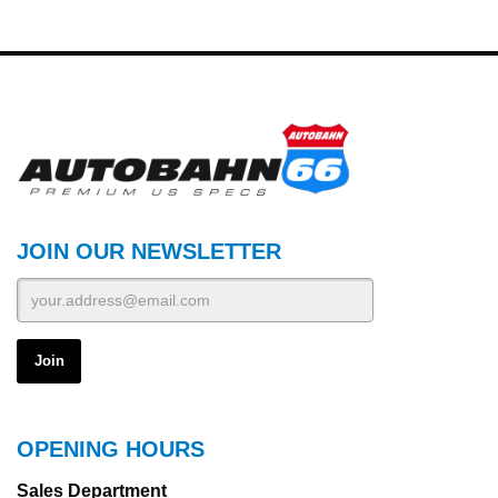
JOIN OUR NEWSLETTER
OPENING HOURS
Sales Department