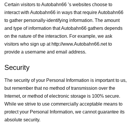
Certain visitors to Autobahn66 ’s websites choose to
interact with Autobahn66 in ways that require Autobahn66
to gather personally-identifying information. The amount
and type of information that Autobahn66 gathers depends
on the nature of the interaction. For example, we ask
visitors who sign up at http://www.Autobahn66.net to
provide a username and email address.
Security
The security of your Personal Information is important to us,
but remember that no method of transmission over the
Internet, or method of electronic storage is 100% secure.
While we strive to use commercially acceptable means to
protect your Personal Information, we cannot guarantee its
absolute security.