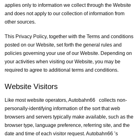
applies only to information we collect through the Website
and does not apply to our collection of information from
other sources.
This Privacy Policy, together with the Terms and conditions
posted on our Website, set forth the general rules and
policies governing your use of our Website. Depending on
your activities when visiting our Website, you may be
required to agree to additional terms and conditions.
Website Visitors
Like most website operators, Autobahn66 collects non-
personally-identifying information of the sort that web
browsers and servers typically make available, such as the
browser type, language preference, referring site, and the
date and time of each visitor request. Autobahn66 ’s