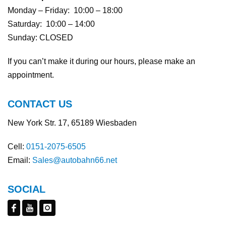
Monday – Friday: 10:00 – 18:00
Saturday: 10:00 – 14:00
Sunday: CLOSED
If you can’t make it during our hours, please make an
appointment.
CONTACT US
New York Str. 17, 65189 Wiesbaden
Cell:
0151-2075-6505
Email:
Sales@autobahn66.net
SOCIAL