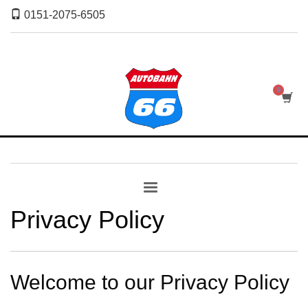
0151-2075-6505
Privacy Policy
Welcome to our Privacy Policy