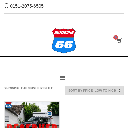
0151-2075-6505
SHOWING THE SINGLE RESULT