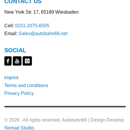
CONTACT US
New York Str. 17, 65189 Wiesbaden
Cell:
0151-2075-6505
Email:
Sales@autobahn66.net
SOCIAL
Imprint
Terms and conditions
Privacy Policy
©
2026 . All rights reserved. Autobahn66 | Design Develop
Nomad Studio
.