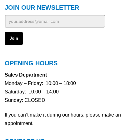
JOIN OUR NEWSLETTER
OPENING HOURS
Sales Department
Monday – Friday: 10:00 – 18:00
Saturday: 10:00 – 14:00
Sunday: CLOSED
If you can’t make it during our hours, please make an
appointment.