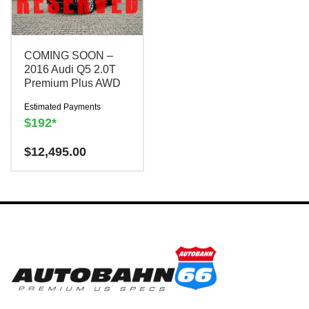
COMING SOON –
2016 Audi Q5 2.0T
Premium Plus AWD
Estimated Payments
$192*
Have a question? We are
$
12,495.00
here to help!
There is a
$300
charge to reserve this
vehicle.