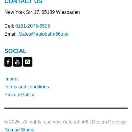
CONTACT US
New York Str. 17, 65189 Wiesbaden
Cell:
0151-2075-6505
Email:
Sales@autobahn66.net
SOCIAL
Imprint
Terms and conditions
Privacy Policy
©
2026 . All rights reserved. Autobahn66 | Design Develop
Nomad Studio
.