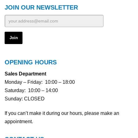
JOIN OUR NEWSLETTER
OPENING HOURS
Sales Department
Monday – Friday: 10:00 – 18:00
Saturday: 10:00 – 14:00
Sunday: CLOSED
If you can’t make it during our hours, please make an
appointment.