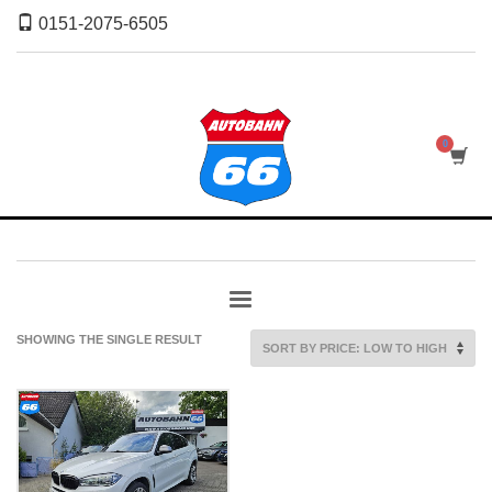
0151-2075-6505
SHOWING THE SINGLE RESULT