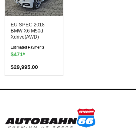
EU SPEC 2018
BMW X6 M50d
Xdrive(AWD)
Estimated Payments
$471*
Have a question? We are
$
29,995.00
here to help!
There is a
$300
charge to reserve this
vehicle.