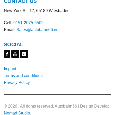
CONTACT US
New York Str. 17, 65189 Wiesbaden
Cell:
0151-2075-6505
Email:
Sales@autobahn66.net
SOCIAL
Imprint
Terms and conditions
Privacy Policy
©
2026 . All rights reserved. Autobahn66 | Design Develop
Nomad Studio
.