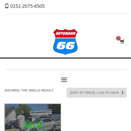
0151-2075-6505
SHOWING THE SINGLE RESULT