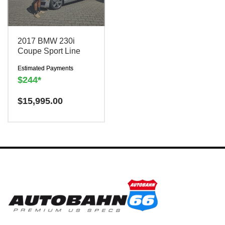
2017 BMW 230i
Coupe Sport Line
Estimated Payments
$244*
Have a question? We are
$
15,995.00
here to help!
There is a
$300
charge to reserve this
vehicle.