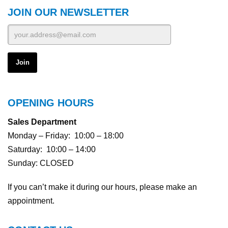
JOIN OUR NEWSLETTER
OPENING HOURS
Sales Department
Monday – Friday: 10:00 – 18:00
Saturday: 10:00 – 14:00
Sunday: CLOSED
If you can’t make it during our hours, please make an
appointment.