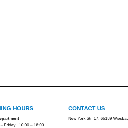
ING HOURS
CONTACT US
epartment
New York Str. 17, 65189 Wiesba
– Friday: 10:00 – 18:00