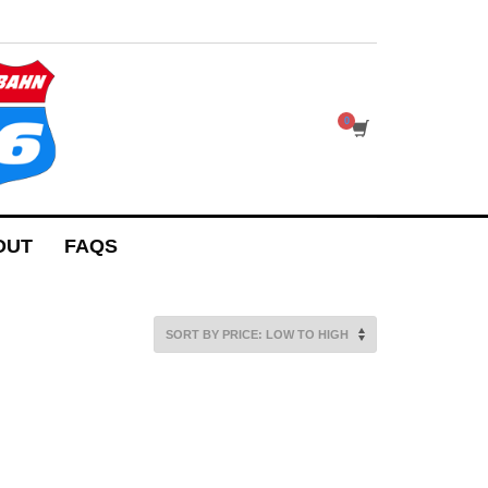
OUT
FAQS