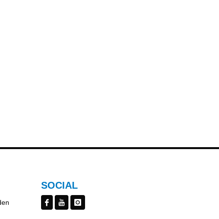
SOCIAL
den