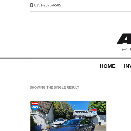
0151-2075-6505
HOME
IN
SHOWING THE SINGLE RESULT