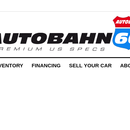
VENTORY
FINANCING
SELL YOUR CAR
AB