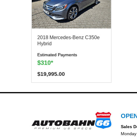
2018 Mercedes-Benz C350e
Hybrid
Estimated Payments
$310*
$
19,995.00
Have a question? We are here to help!
There is a
$300
charge to reserve this vehicle.
OPEN
Sales D
Monday 