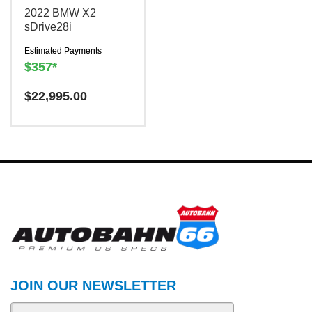
2022 BMW X2
sDrive28i
Estimated Payments
$357*
Have a question? We are
$
22,995.00
here to help!
There is a
$300
charge to reserve this
vehicle.
JOIN OUR NEWSLETTER