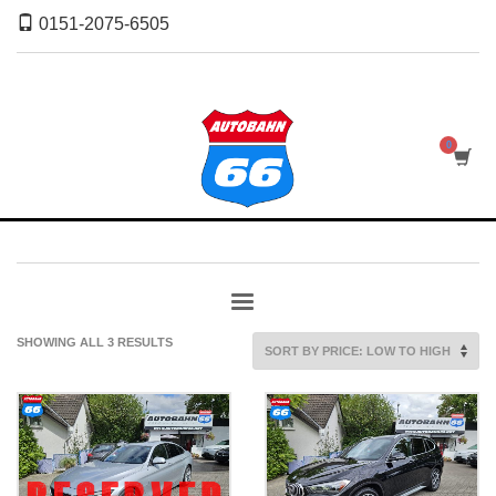
0151-2075-6505
SORTED
SHOWING ALL 3 RESULTS
BY
PRICE:
LOW
TO
HIGH