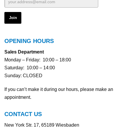
OPENING HOURS
Sales Department
Monday – Friday: 10:00 – 18:00
Saturday: 10:00 – 14:00
Sunday: CLOSED
If you can’t make it during our hours, please make an
appointment.
CONTACT US
New York Str. 17, 65189 Wiesbaden