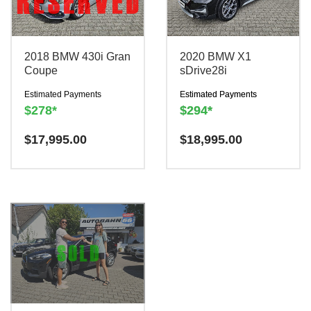
2018 BMW 430i Gran
2020 BMW X1
Coupe
sDrive28i
Estimated Payments
Estimated Payments
$278*
$294*
Have a question? We are
$
17,995.00
Have a question? We are
$
18,995.00
here to help!
here to help!
There is a
There is a
$300
$300
charge to reserve this
charge to reserve this
vehicle.
vehicle.