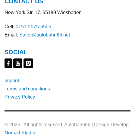
CONTACT US
New York Str. 17, 65189 Wiesbaden
Cell:
0151-2075-6505
Email:
Sales@autobahn66.net
SOCIAL
Imprint
Terms and conditions
Privacy Policy
©
2026 . All rights reserved. Autobahn66 | Design Develop
Nomad Studio
.