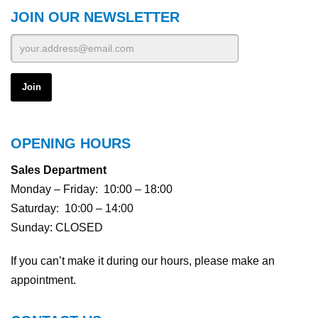
JOIN OUR NEWSLETTER
OPENING HOURS
Sales Department
Monday – Friday: 10:00 – 18:00
Saturday: 10:00 – 14:00
Sunday: CLOSED
If you can’t make it during our hours, please make an
appointment.