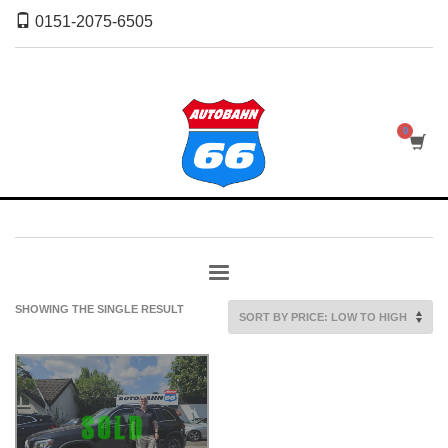
0151-2075-6505
SHOWING THE SINGLE RESULT