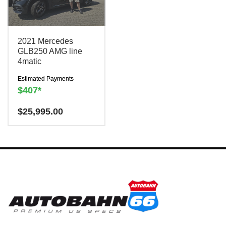
2021 Mercedes
GLB250 AMG line
4matic
Estimated Payments
$407*
Have a question? We are
$
25,995.00
here to help!
There is a
$300
charge to reserve this
vehicle.