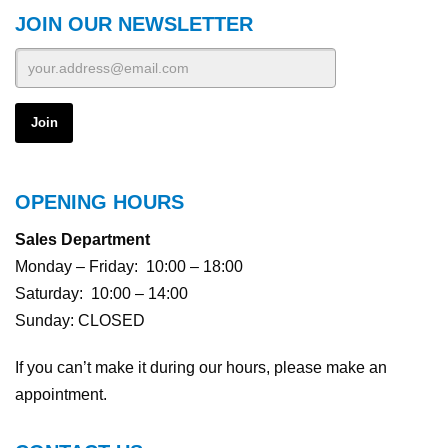
JOIN OUR NEWSLETTER
OPENING HOURS
Sales Department
Monday – Friday: 10:00 – 18:00
Saturday: 10:00 – 14:00
Sunday: CLOSED
If you can’t make it during our hours, please make an
appointment.