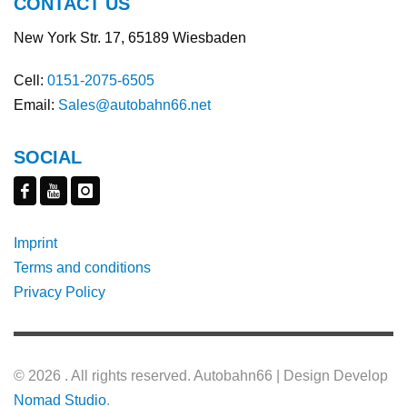
CONTACT US
New York Str. 17, 65189 Wiesbaden
Cell:
0151-2075-6505
Email:
Sales@autobahn66.net
SOCIAL
Imprint
Terms and conditions
Privacy Policy
©
2026 . All rights reserved. Autobahn66 | Design Develop
Nomad Studio
.