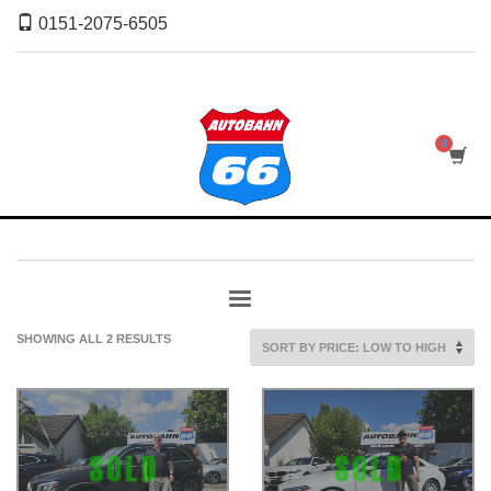
0151-2075-6505
SORTED
SHOWING ALL 2 RESULTS
BY
PRICE:
LOW
TO
HIGH