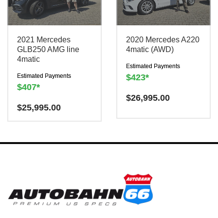
2021 Mercedes
2020 Mercedes A220
GLB250 AMG line
4matic (AWD)
4matic
Estimated Payments
Estimated Payments
$423*
$407*
Have a question? We are
$
26,995.00
Have a question? We are
$
25,995.00
here to help!
here to help!
There is a
$300
There is a
$300
charge to reserve this
charge to reserve this
vehicle.
vehicle.