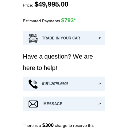
$
49,995.00
$793*
Estimated Payments
TRADE IN YOUR CAR
Have a question? We are
here to help!
0151-2075-6505
MESSAGE
$300
There is a
charge to reserve this