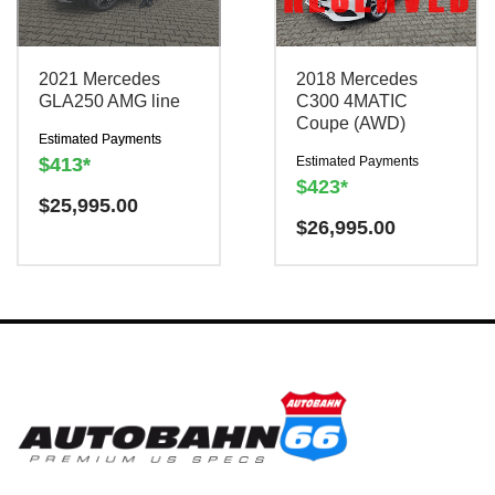
2021 Mercedes
2018 Mercedes
0151-2075-6505
0151-2075-6505
GLA250 AMG line
C300 4MATIC
Coupe (AWD)
Estimated Payments
$413*
Estimated Payments
$423*
$
25,995.00
$
26,995.00
MESSAGE
MESSAGE
There is a
There is a
Have a question? We are
$300
$300
Have a question? We are
charge to reserve this
charge to reserve this
TRADE IN YOUR
here to help!
vehicle.
vehicle.
TRADE IN YOUR
here to help!
CAR
CAR