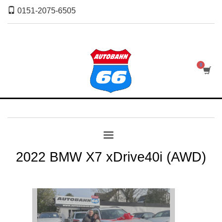
0151-2075-6505
2022 BMW X7 xDrive40i (AWD)