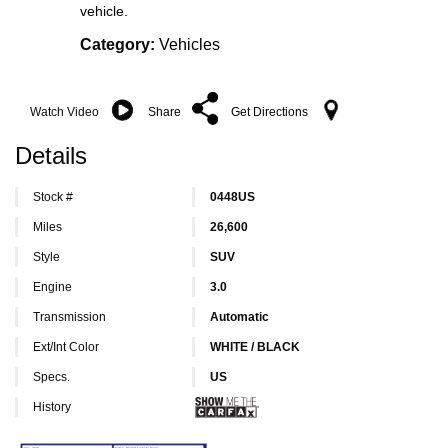
vehicle.
Category:
Vehicles
Watch Video
Share
Get Directions
Details
Stock #
0448US
Miles
26,600
Style
SUV
Engine
3.0
Transmission
Automatic
Ext/Int Color
WHITE / BLACK
Specs.
US
History