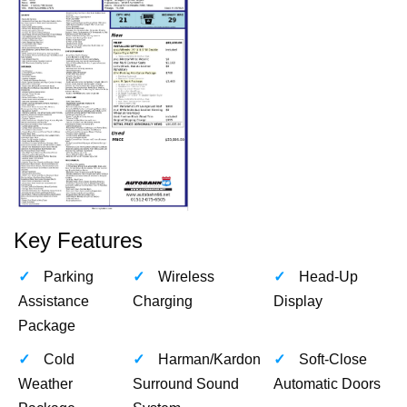
Key Features
Parking
Wireless
Head-Up
Assistance
Charging
Display
Package
Cold
Harman/Kardon
Soft-Close
Weather
Surround Sound
Automatic Doors