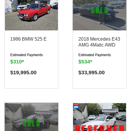
1986 BMW 525 E
2018 Mercedes E43
AMG 4Matic AWD
Estimated Payments
Estimated Payments
$310*
$534*
$
19,995.00
$
33,995.00
Have a question? We are
Have a question? We are
TRADE IN YOUR
TRADE IN YOUR
here to help!
here to help!
CAR
CAR