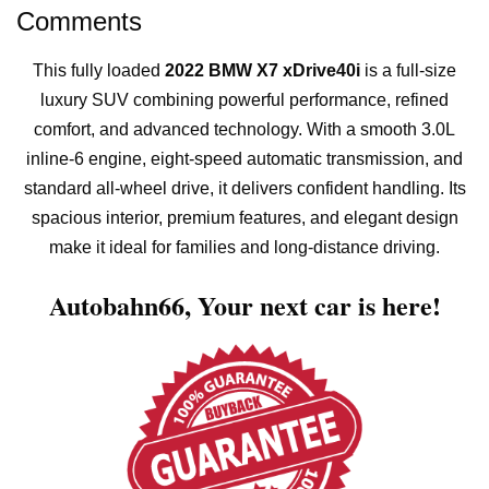
Comments
This fully loaded
2022 BMW X7 xDrive40i
is a full-size
luxury SUV combining powerful performance, refined
comfort, and advanced technology. With a smooth 3.0L
inline-6 engine, eight-speed automatic transmission, and
standard all-wheel drive, it delivers confident handling. Its
spacious interior, premium features, and elegant design
make it ideal for families and long-distance driving.
Autobahn66,
Your next car is here!