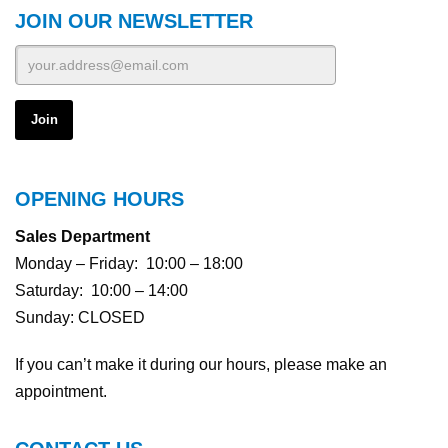
JOIN OUR NEWSLETTER
0151-2075-6505
0151-2075-6505
MESSAGE
MESSAGE
OPENING HOURS
There is a
$300
There is a
Sales Department
$300
charge to reserve this
Monday – Friday: 10:00 – 18:00
vehicle.
charge to reserve this
vehicle.
Saturday: 10:00 – 14:00
Sunday: CLOSED
If you can’t make it during our hours, please make an
appointment.