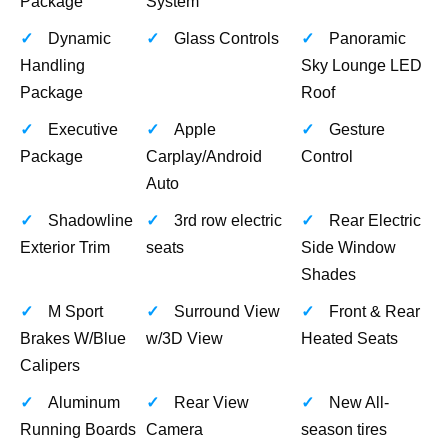
Package
System
Dynamic
Glass Controls
Panoramic
Handling
Sky Lounge LED
Package
Roof
Executive
Apple
Gesture
Package
Carplay/Android
Control
Auto
Shadowline
3rd row electric
Rear Electric
Exterior Trim
seats
Side Window
Shades
M Sport
Surround View
Front & Rear
Brakes W/Blue
w/3D View
Heated Seats
Calipers
Aluminum
Rear View
New All-
Running Boards
Camera
season tires