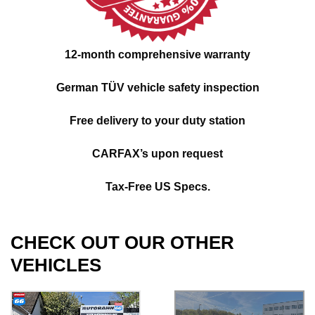
12-month comprehensive warranty
German TÜV vehicle safety inspection
Free delivery to your duty station
CARFAX’s upon request
Tax-Free US Specs.
CHECK OUT OUR OTHER
VEHICLES