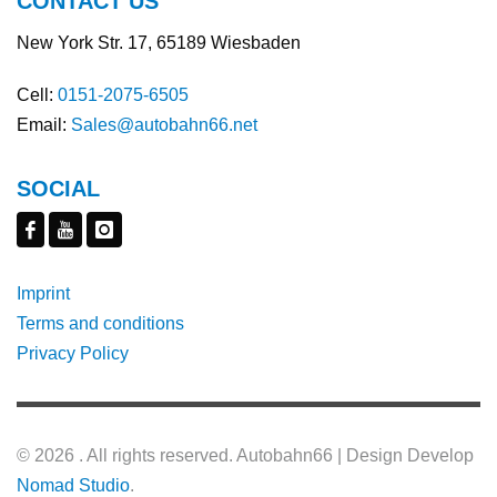
CONTACT US
New York Str. 17, 65189 Wiesbaden
Cell:
0151-2075-6505
Email:
Sales@autobahn66.net
SOCIAL
Imprint
Terms and conditions
Privacy Policy
©
2026 . All rights reserved. Autobahn66 | Design Develop
Nomad Studio
.